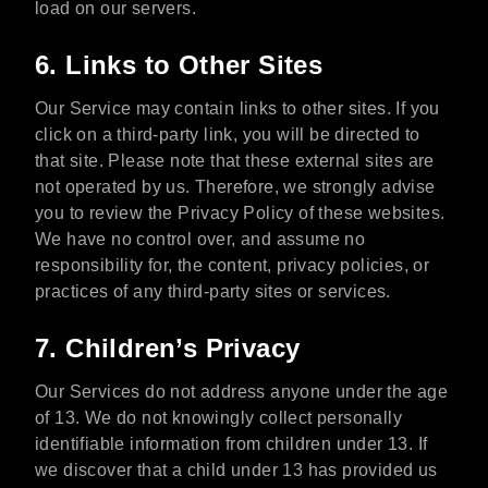
load on our servers.
6. Links to Other Sites
Our Service may contain links to other sites. If you
click on a third-party link, you will be directed to
that site. Please note that these external sites are
not operated by us. Therefore, we strongly advise
you to review the Privacy Policy of these websites.
We have no control over, and assume no
responsibility for, the content, privacy policies, or
practices of any third-party sites or services.
7. Children’s Privacy
Our Services do not address anyone under the age
of 13. We do not knowingly collect personally
identifiable information from children under 13. If
we discover that a child under 13 has provided us