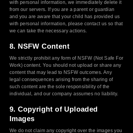
with personal information, we immediately delete it
from our servers. If you are a parent or guardian
and you are aware that your child has provided us
with personal information, please contact us so that
we can take the necessary actions.
8. NSFW Content
We strictly prohibit any form of NSFW (Not Safe For
Work) content. You should not upload or share any
content that may lead to NSFW outcomes. Any
legal consequences arising from the sharing of
such content are the sole responsibility of the
individual, and our company assumes no liability.
9. Copyright of Uploaded
Images
We do not claim any copyright over the images you