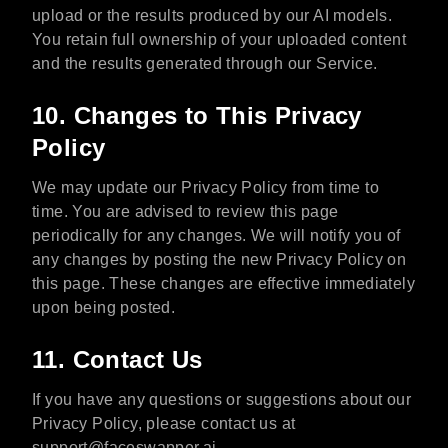
upload or the results produced by our AI models.
You retain full ownership of your uploaded content
and the results generated through our Service.
10. Changes to This Privacy
Policy
We may update our Privacy Policy from time to
time. You are advised to review this page
periodically for any changes. We will notify you of
any changes by posting the new Privacy Policy on
this page. These changes are effective immediately
upon being posted.
11. Contact Us
If you have any questions or suggestions about our
Privacy Policy, please contact us at
support@faceswapper.ai
.