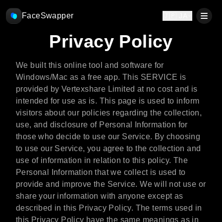
FaceSwapper
🇯🇵 JA
Privacy Policy
We built this online tool and software for
Windows/Mac as a free app. This SERVICE is
provided by Vertexshare Limited at no cost and is
intended for use as is. This page is used to inform
visitors about our policies regarding the collection,
use, and disclosure of Personal Information for
those who decide to use our Service. By choosing
to use our Service, you agree to the collection and
use of information in relation to this policy. The
Personal Information that we collect is used to
provide and improve the Service. We will not use or
share your information with anyone except as
described in this Privacy Policy. The terms used in
this Privacy Policy have the same meanings as in