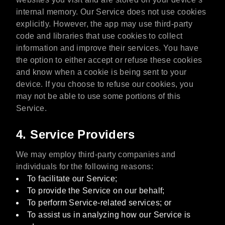
internal memory. Our Service does not use cookies
explicitly. However, the app may use third-party
code and libraries that use cookies to collect
information and improve their services. You have
the option to either accept or refuse these cookies
and know when a cookie is being sent to your
device. If you choose to refuse our cookies, you
may not be able to use some portions of this
Service.
4. Service Providers
We may employ third-party companies and
individuals for the following reasons:
To facilitate our Service;
To provide the Service on our behalf;
To perform Service-related services; or
To assist us in analyzing how our Service is