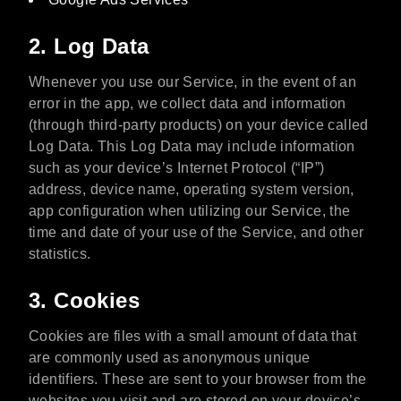
2. Log Data
Whenever you use our Service, in the event of an
error in the app, we collect data and information
(through third-party products) on your device called
Log Data. This Log Data may include information
such as your device’s Internet Protocol (“IP”)
address, device name, operating system version,
app configuration when utilizing our Service, the
time and date of your use of the Service, and other
statistics.
3. Cookies
Cookies are files with a small amount of data that
are commonly used as anonymous unique
identifiers. These are sent to your browser from the
websites you visit and are stored on your device’s