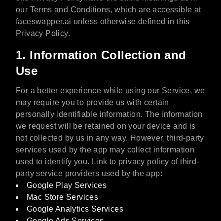
our Terms and Conditions, which are accessible at
faceswapper.ai unless otherwise defined in this
Privacy Policy.
1. Information Collection and
Use
For a better experience while using our Service, we
may require you to provide us with certain
personally identifiable information. The information
we request will be retained on your device and is
not collected by us in any way. However, third-party
services used by the app may collect information
used to identify you. Link to privacy policy of third-
party service providers used by the app:
Google Play Services
Mac Store Services
Google Analytics Services
Google Ads Services