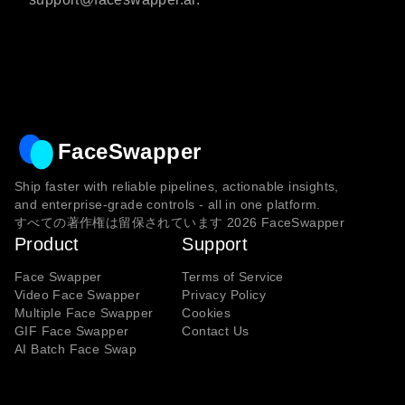
FaceSwapper
Ship faster with reliable pipelines, actionable insights,
and enterprise‑grade controls - all in one platform.
すべての著作権は留保されています
2026
FaceSwapper
Product
Support
Face Swapper
Terms of Service
Video Face Swapper
Privacy Policy
Multiple Face Swapper
Cookies
GIF Face Swapper
Contact Us
AI Batch Face Swap