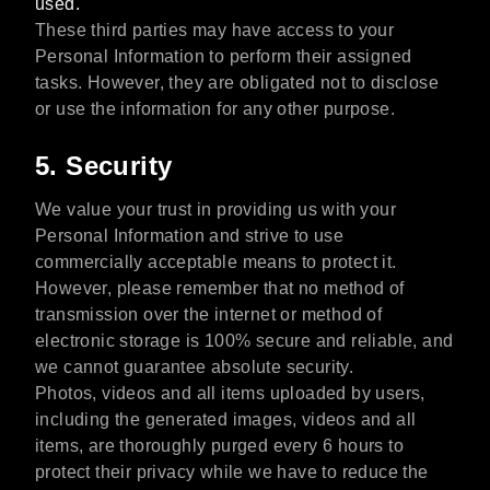
used.
These third parties may have access to your
Personal Information to perform their assigned
tasks. However, they are obligated not to disclose
or use the information for any other purpose.
5. Security
We value your trust in providing us with your
Personal Information and strive to use
commercially acceptable means to protect it.
However, please remember that no method of
transmission over the internet or method of
electronic storage is 100% secure and reliable, and
we cannot guarantee absolute security.
Photos, videos and all items uploaded by users,
including the generated images, videos and all
items, are thoroughly purged every 6 hours to
protect their privacy while we have to reduce the